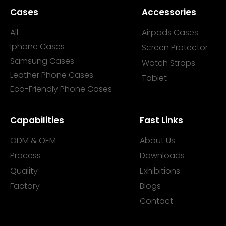
Cases
Accessories
All
Airpods Cases
Iphone Cases
Screen Protector
Samsung Cases
Watch Straps
Leather Phone Cases
Tablet
Eco-Friendly Phone Cases
Capabilities
Fast Links
ODM & OEM
About Us
Process
Downloads
Quality
Exhibitions
Factory
Blogs
Contact