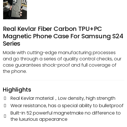
Real Kevlar Fiber Carbon TPU+PC
Magnetic Phone Case For Samsung S24
Series
Made with cutting-edge manufacturing processes
and go through a series of quality control checks, our
case guarantees shock-proof and full coverage of
the phone.
Highlights
Real Kevlar material，Low density, high strength
Wear resistance, has a special ability to bulletproof
Built-in 52 powerful magnetmake no difference to
the luxurious appearance