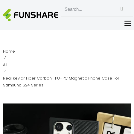
Home
All
Real Kevlar Fiber Carbon TPU+PC Magnetic Phone Case For
Samsung S24 Series