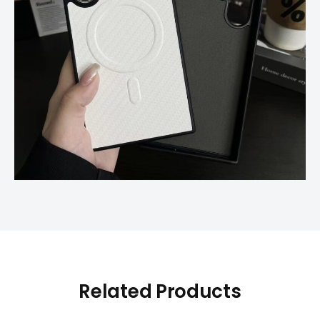
Related Products