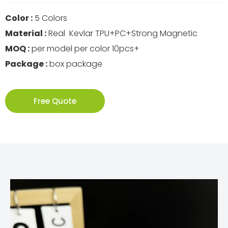
Color :
5 Colors
Material :
Real Kevlar TPU+PC+Strong Magnetic
MOQ :
per model per color 10pcs+
Package :
box package
Free Quote