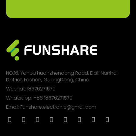
NO.16, Yanbu huanzhendong Road, Dali, Nanhai
District, Foshan, GuangDong, China
Wechat: 18576271570
Whatsapp: +86 18576271570
Email: Funshare.electronic@gmail.com