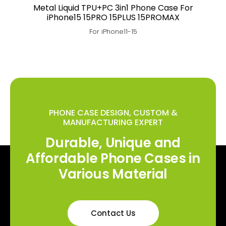
Metal Liquid TPU+PC 3in1 Phone Case For
iPhone15 15PRO 15PLUS 15PROMAX
For iPhone11-15
PHONE CASE DESIGN, CUSTOM &
MANUFACTURING EXPERT
Durable, Unique and
Affordable Phone Cases in
Various Material
Contact Us